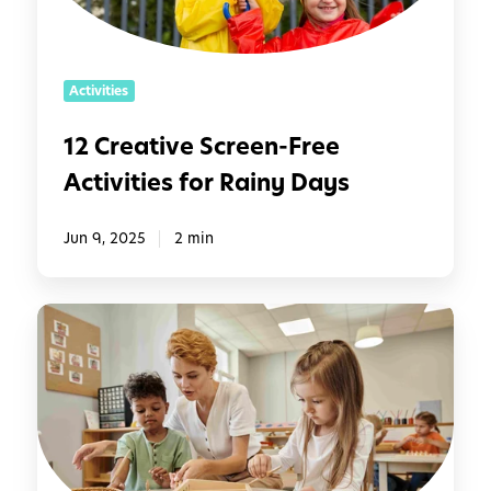
i
v
e
Activities
S
c
12 Creative Screen-Free
r
Activities for Rainy Days
e
e
n
Jun 9, 2025
2 min
-
F
M
r
o
e
n
e
t
A
e
c
s
t
s
i