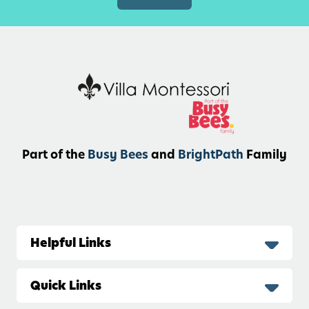
v
i
t
i
e
s
f
o
r
Part of the
Busy Bees
and
BrightPath
Family
T
o
d
d
l
Helpful Links
e
r
Quick Links
s