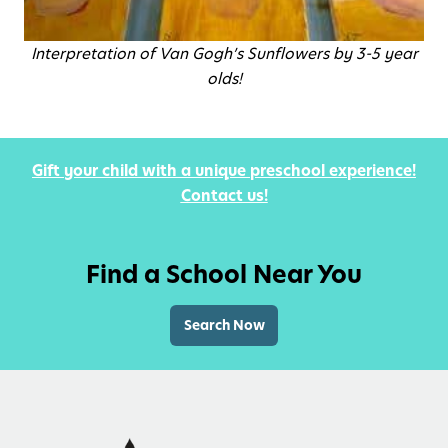
Interpretation of Van Gogh’s Sunflowers by 3-5 year
olds!
Gift your child with a unique preschool experience!
Contact us!
Find a School Near You
Search Now