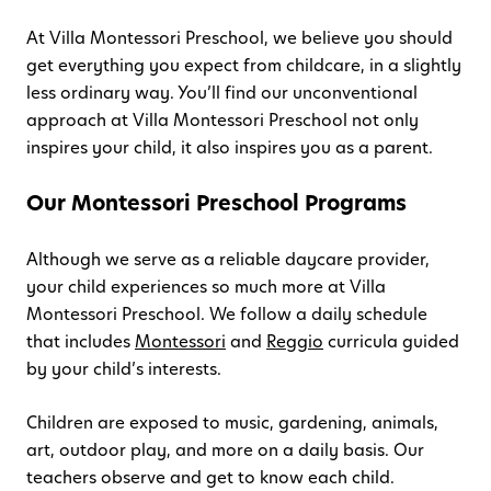
At Villa Montessori Preschool, we believe you should
get everything you expect from childcare, in a slightly
less ordinary way. You’ll find our unconventional
approach at Villa Montessori Preschool not only
inspires your child, it also inspires you as a parent.
Our Montessori Preschool Programs
Although we serve as a reliable daycare provider,
your child experiences so much more at Villa
Montessori Preschool. We follow a daily schedule
that includes
Montessori
and
Reggio
curricula guided
by your child’s interests.
Children are exposed to music, gardening, animals,
art, outdoor play, and more on a daily basis. Our
teachers observe and get to know each child.