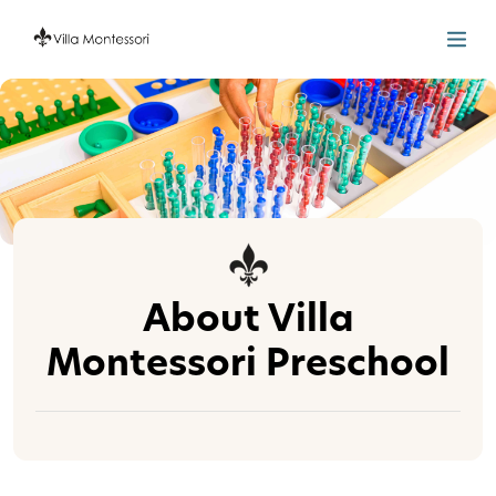
About Villa
Montessori Preschool