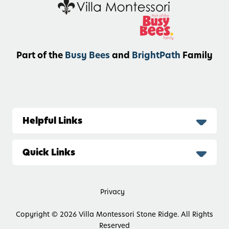
Part of the
Busy Bees
and
BrightPath
Family
Helpful Links
Quick Links
Privacy
Copyright © 2026
Villa Montessori Stone Ridge. All Rights
Reserved