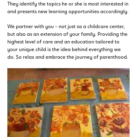
They identify the topics he or she is most interested in
and presents new learning opportunities accordingly.
We partner with you – not just as a childcare center,
but also as an extension of your family. Providing the
highest level of care and an education tailored to
your unique child is the idea behind everything we
do. So relax and embrace the journey of parenthood.